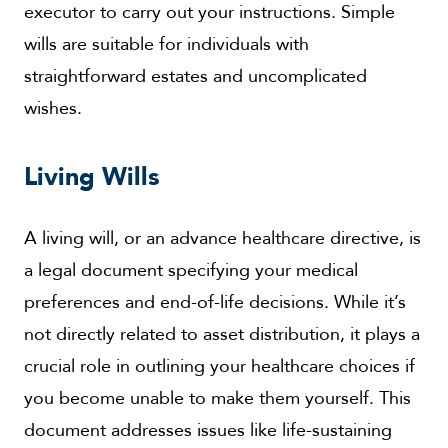
executor to carry out your instructions. Simple
wills are suitable for individuals with
straightforward estates and uncomplicated
wishes.
Living Wills
A living will, or an advance healthcare directive, is
a legal document specifying your medical
preferences and end-of-life decisions. While it’s
not directly related to asset distribution, it plays a
crucial role in outlining your healthcare choices if
you become unable to make them yourself. This
document addresses issues like life-sustaining