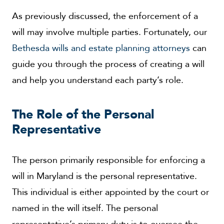
As previously discussed, the enforcement of a
will may involve multiple parties. Fortunately, our
Bethesda wills and estate planning attorneys
can
guide you through the process of creating a will
and help you understand each party’s role.
The Role of the Personal
Representative
The person primarily responsible for enforcing a
will in Maryland is the personal representative.
This individual is either appointed by the court or
named in the will itself. The personal
representative’s primary duty is to oversee the