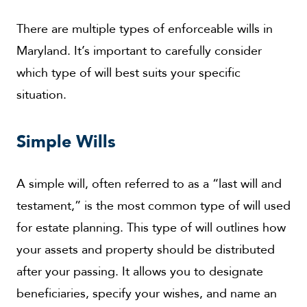
There are multiple types of enforceable wills in
Maryland. It’s important to carefully consider
which type of will best suits your specific
situation.
Simple Wills
A simple will, often referred to as a “last will and
testament,” is the most common type of will used
for estate planning. This type of will outlines how
your assets and property should be distributed
after your passing. It allows you to designate
beneficiaries, specify your wishes, and name an