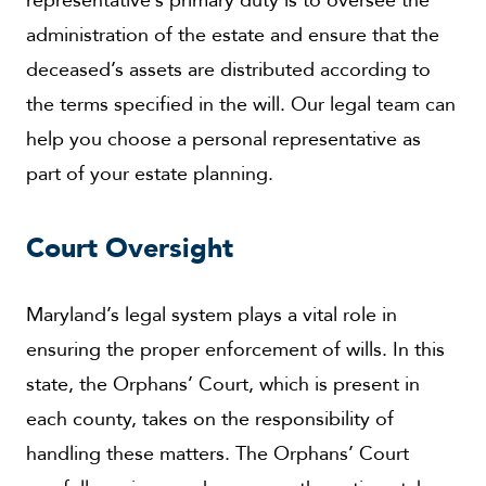
administration of the estate and ensure that the
deceased’s assets are distributed according to
the terms specified in the will. Our legal team can
help you choose a personal representative as
part of your estate planning.
Court Oversight
Maryland’s legal system plays a vital role in
ensuring the proper enforcement of wills. In this
state, the Orphans’ Court, which is present in
each county, takes on the responsibility of
handling these matters. The Orphans’ Court