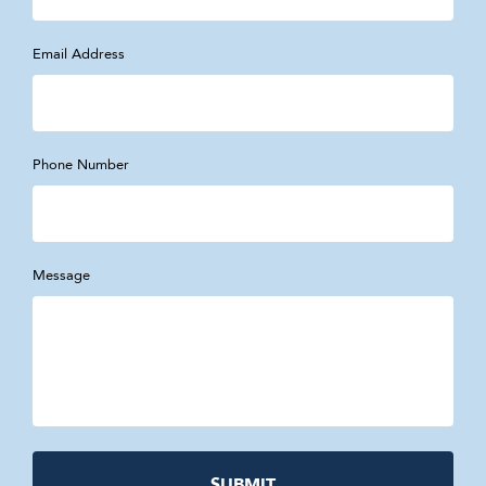
Email Address
Phone Number
Message