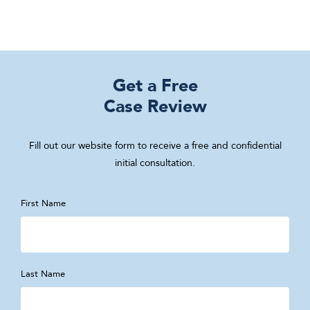
Get a Free
Case Review
Fill out our website form to receive a free and confidential
initial consultation.
First Name
Last Name