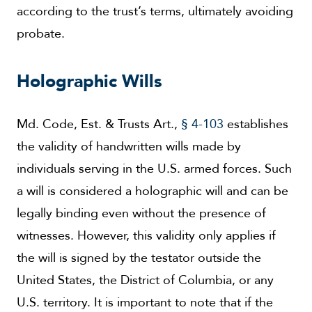
according to the trust’s terms, ultimately avoiding
probate.
Holographic Wills
Md. Code, Est. & Trusts Art.,
§ 4-103
establishes
the validity of handwritten wills made by
individuals serving in the U.S. armed forces. Such
a will is considered a holographic will and can be
legally binding even without the presence of
witnesses. However, this validity only applies if
the will is signed by the testator outside the
United States, the District of Columbia, or any
U.S. territory. It is important to note that if the