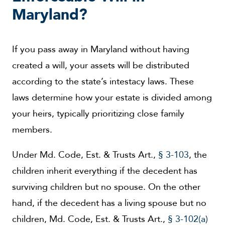
Maryland?
If you pass away in Maryland without having
created a will, your assets will be distributed
according to the state’s intestacy laws. These
laws determine how your estate is divided among
your heirs, typically prioritizing close family
members.
Under Md. Code, Est. & Trusts Art.,
§ 3-103
, the
children inherit everything if the decedent has
surviving children but no spouse. On the other
hand, if the decedent has a living spouse but no
children, Md. Code, Est. & Trusts Art.,
§ 3-102(a)