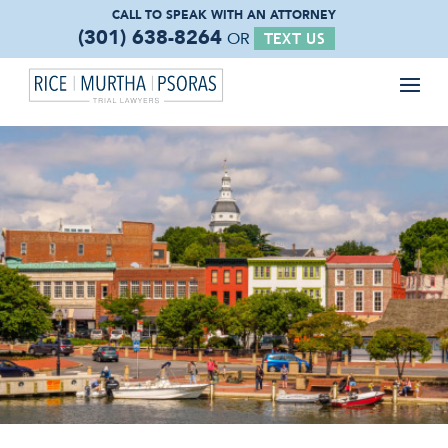
CALL TO SPEAK WITH
AN ATTORNEY
(301) 638-8264
OR
TEXT US