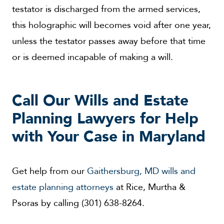
testator is discharged from the armed services,
this holographic will becomes void after one year,
unless the testator passes away before that time
or is deemed incapable of making a will.
Call Our Wills and Estate
Planning Lawyers for Help
with Your Case in Maryland
Get help from our
Gaithersburg, MD wills and
estate planning attorneys
at Rice, Murtha &
Psoras by calling (301) 638-8264.