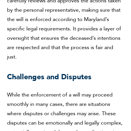
carefully reviews and approves the actions taken
by the personal representative, making sure that
the will is enforced according to Maryland’s
specific legal requirements. It provides a layer of
oversight that ensures the deceased’s intentions
are respected and that the process is fair and
just.
Challenges and Disputes
While the enforcement of a will may proceed
smoothly in many cases, there are situations
where disputes or challenges may arise. These
disputes can be emotionally and legally complex,