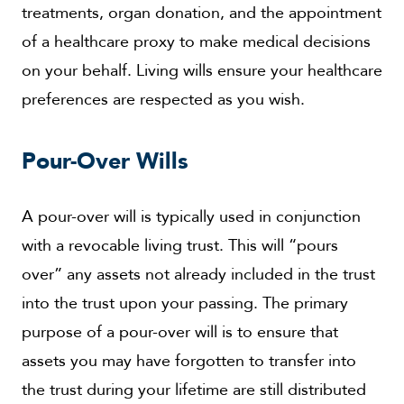
treatments, organ donation, and the appointment
of a healthcare proxy to make medical decisions
on your behalf. Living wills ensure your healthcare
preferences are respected as you wish.
Pour-Over Wills
A pour-over will is typically used in conjunction
with a revocable living trust. This will “pours
over” any assets not already included in the trust
into the trust upon your passing. The primary
purpose of a pour-over will is to ensure that
assets you may have forgotten to transfer into
the trust during your lifetime are still distributed