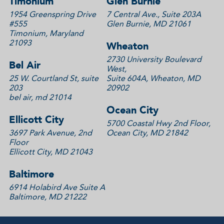
Timonium
Glen Burnie
1954 Greenspring Drive
7 Central Ave., Suite 203A
#555
Glen Burnie, MD 21061
Timonium, Maryland
21093
Wheaton
2730 University Boulevard
Bel Air
West,
25 W. Courtland St, suite
Suite 604A, Wheaton, MD
203
20902
bel air, md 21014
Ocean City
Ellicott City
5700 Coastal Hwy 2nd Floor,
3697 Park Avenue, 2nd
Ocean City, MD 21842
Floor
Ellicott City, MD 21043
Baltimore
6914 Holabird Ave Suite A
Baltimore, MD 21222