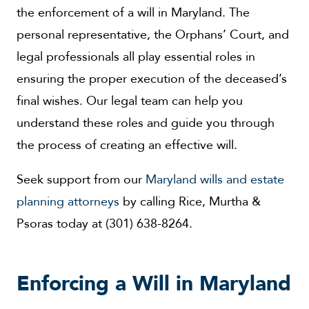
the enforcement of a will in Maryland. The
personal representative, the Orphans’ Court, and
legal professionals all play essential roles in
ensuring the proper execution of the deceased’s
final wishes. Our legal team can help you
understand these roles and guide you through
the process of creating an effective will.
Seek support from our
Maryland wills and estate
planning attorneys
by calling Rice, Murtha &
Psoras today at (301) 638-8264.
Enforcing a Will in Maryland