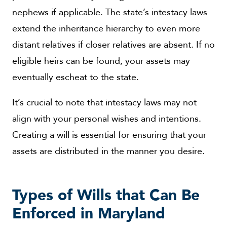
nephews if applicable. The state’s intestacy laws
extend the inheritance hierarchy to even more
distant relatives if closer relatives are absent. If no
eligible heirs can be found, your assets may
eventually escheat to the state.
It’s crucial to note that intestacy laws may not
align with your personal wishes and intentions.
Creating a will is essential for ensuring that your
assets are distributed in the manner you desire.
Types of Wills that Can Be
Enforced in Maryland