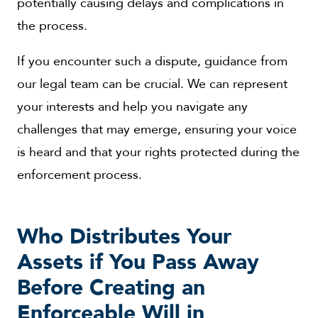
potentially causing delays and complications in
the process.
If you encounter such a dispute, guidance from
our legal team can be crucial. We can represent
your interests and help you navigate any
challenges that may emerge, ensuring your voice
is heard and that your rights protected during the
enforcement process.
Who Distributes Your
Assets if You Pass Away
Before Creating an
Enforceable Will in