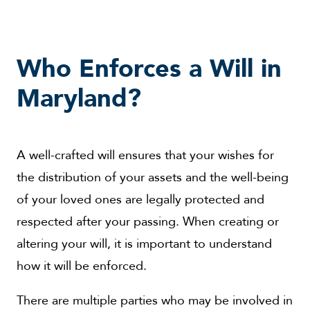
Who Enforces a Will in
Maryland?
A well-crafted will ensures that your wishes for
the distribution of your assets and the well-being
of your loved ones are legally protected and
respected after your passing. When creating or
altering your will, it is important to understand
how it will be enforced.
There are multiple parties who may be involved in