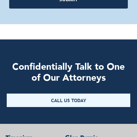
Confidentially Talk to One
of Our Attorneys
CALL US TODAY