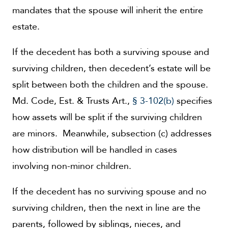
mandates that the spouse will inherit the entire
estate.
If the decedent has both a surviving spouse and
surviving children, then decedent’s estate will be
split between both the children and the spouse.
Md. Code, Est. & Trusts Art.,
§ 3-102(b)
specifies
how assets will be split if the surviving children
are minors. Meanwhile, subsection (c) addresses
how distribution will be handled in cases
involving non-minor children.
If the decedent has no surviving spouse and no
surviving children, then the next in line are the
parents, followed by siblings, nieces, and