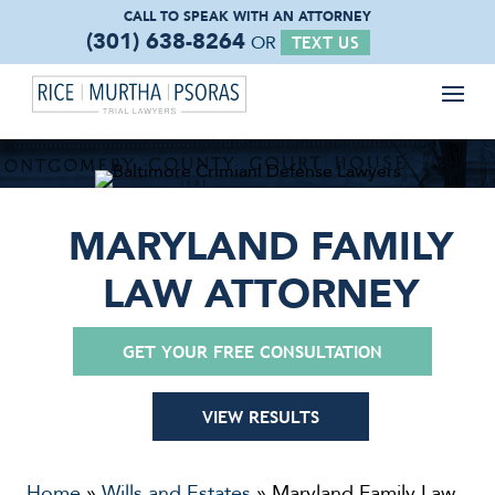
CALL TO SPEAK WITH
AN ATTORNEY
(301) 638-8264
OR
TEXT US
MARYLAND FAMILY
LAW ATTORNEY
GET YOUR FREE CONSULTATION
VIEW RESULTS
Home
»
Wills and Estates
»
Maryland Family Law