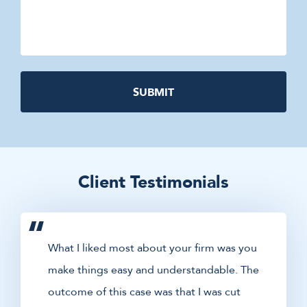
Client Testimonials
What I liked most about your firm was you
make things easy and understandable. The
outcome of this case was that I was cut