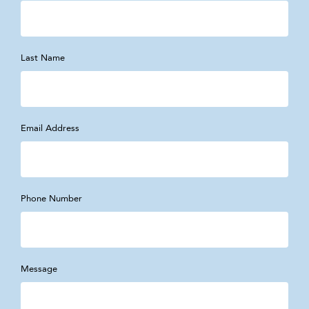
Last Name
Email Address
Phone Number
Message