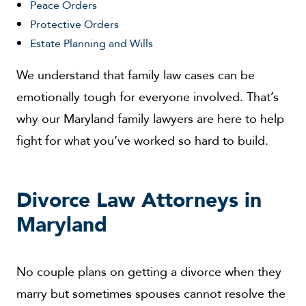
Peace Orders
Protective Orders
Estate Planning and Wills
We understand that family law cases can be
emotionally tough for everyone involved. That’s
why our Maryland family lawyers are here to help
fight for what you’ve worked so hard to build.
Divorce Law Attorneys in
Maryland
No couple plans on getting a divorce when they
marry but sometimes spouses cannot resolve the