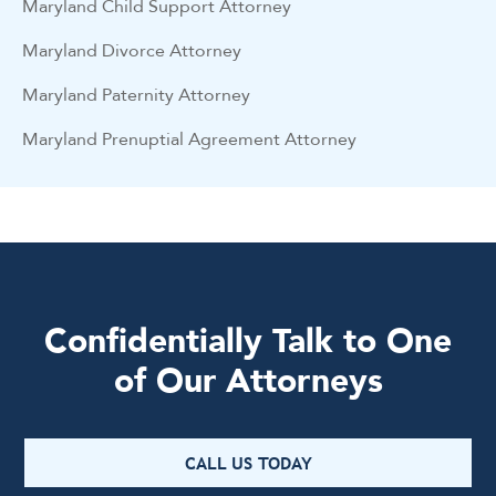
Maryland Child Support Attorney
Maryland Divorce Attorney
Maryland Paternity Attorney
Maryland Prenuptial Agreement Attorney
Confidentially Talk to One
of Our Attorneys
CALL US TODAY