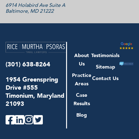
6914 Holabird Ave Suite A
Baltimore, MD 21222
About
Testimonials
(301) 638-8264
Us
Sitemap
Practice
1954 Greenspring
Contact Us
Areas
Drive #555
Timonium, Maryland
Case
21093
Results
Blog
facebook
linkedin
instagram
twitter