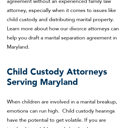
agreement without an experienced family law
attorney, especially when it comes to issues like
child custody and distributing marital property.
Learn more about how our divorce attorneys can
help you draft a marital separation agreement in
Maryland.
Child Custody Attorneys
Serving Maryland
When children are involved in a marital breakup,
emotions can run high. Child custody hearings
have the potential to get volatile. If you are