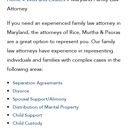
Attorney
If you need an experienced family law attorney in
Maryland, the attorneys of Rice, Murtha & Psoras
are a great option to represent you. Our family
law attorneys have experience in representing
individuals and families with complex cases in the
following areas:
Separation Agreements
Divorce
Spousal Support/Alimony
Distribution of Marital Property
Child Support
Child Custody