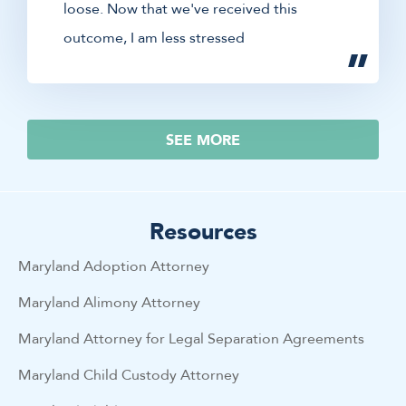
loose. Now that we've received this
outcome, I am less stressed
SEE MORE
Resources
Maryland Adoption Attorney
Maryland Alimony Attorney
Maryland Attorney for Legal Separation Agreements
Maryland Child Custody Attorney