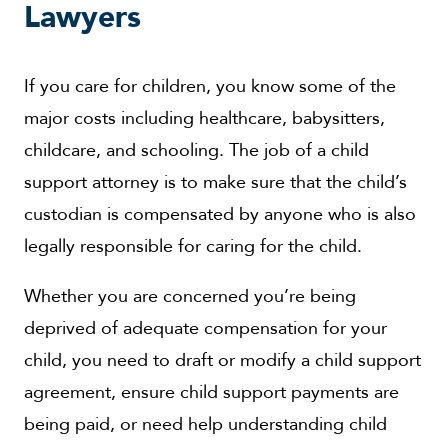
Lawyers
If you care for children, you know some of the
major costs including healthcare, babysitters,
childcare, and schooling. The job of a child
support attorney is to make sure that the child’s
custodian is compensated by anyone who is also
legally responsible for caring for the child.
Whether you are concerned you’re being
deprived of adequate compensation for your
child, you need to draft or modify a child support
agreement, ensure child support payments are
being paid, or need help understanding child