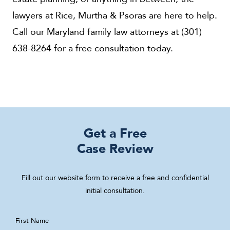
lawyers at Rice, Murtha & Psoras are here to help.
Call our Maryland family law attorneys at (301)
638-8264 for a free consultation today.
Get a Free
Case Review
Fill out our website form to receive a free and confidential
initial consultation.
First Name