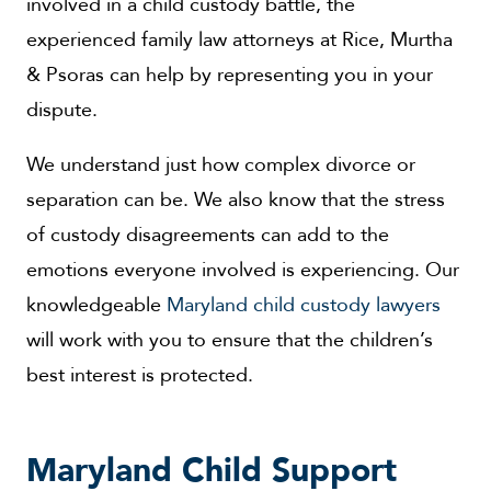
involved in a child custody battle, the
experienced family law attorneys at Rice, Murtha
& Psoras can help by representing you in your
dispute.
We understand just how complex divorce or
separation can be. We also know that the stress
of custody disagreements can add to the
emotions everyone involved is experiencing. Our
knowledgeable
Maryland child custody lawyers
will work with you to ensure that the children’s
best interest is protected.
Maryland Child Support