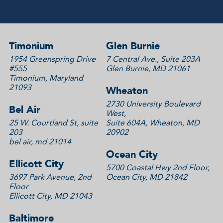
Timonium
Glen Burnie
1954 Greenspring Drive
7 Central Ave., Suite 203A
#555
Glen Burnie, MD 21061
Timonium, Maryland
21093
Wheaton
2730 University Boulevard
Bel Air
West,
25 W. Courtland St, suite
Suite 604A, Wheaton, MD
203
20902
bel air, md 21014
Ocean City
Ellicott City
5700 Coastal Hwy 2nd Floor,
3697 Park Avenue, 2nd
Ocean City, MD 21842
Floor
Ellicott City, MD 21043
Baltimore