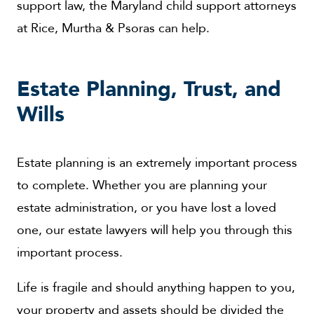
support law, the Maryland child support attorneys
at Rice, Murtha & Psoras can help.
Estate Planning, Trust, and
Wills
Estate planning is an extremely important process
to complete. Whether you are planning your
estate administration, or you have lost a loved
one, our estate lawyers will help you through this
important process.
Life is fragile and should anything happen to you,
your property and assets should be divided the