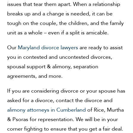
issues that tear them apart. When a relationship
breaks up and a change is needed, it can be
tough on the couple, the children, and the family
unit as a whole – even if a split is amicable.
Our
Maryland divorce lawyers
are ready to assist
you in contested and uncontested divorces,
spousal support & alimony, separation
agreements, and more.
If you are considering divorce or your spouse has
asked for a divorce, contact the divorce and
alimony attorneys in Cumberland
of Rice, Murtha
& Psoras for representation. We will be in your
corner fighting to ensure that you get a fair deal.