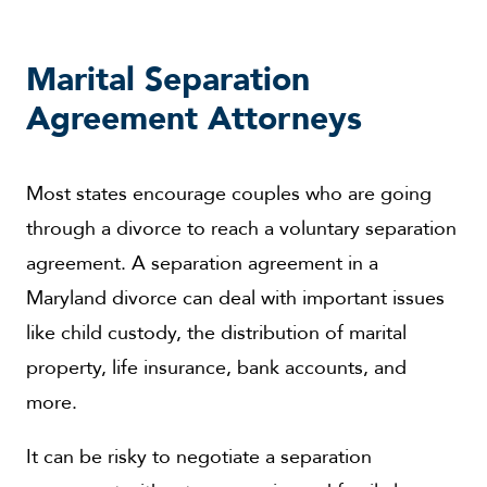
Marital Separation
Agreement Attorneys
Most states encourage couples who are going
through a divorce to reach a voluntary separation
agreement. A separation agreement in a
Maryland divorce can deal with important issues
like child custody, the distribution of marital
property, life insurance, bank accounts, and
more.
It can be risky to negotiate a separation