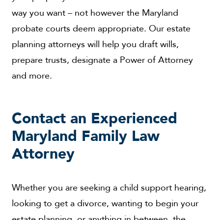
way you want – not however the Maryland
probate courts deem appropriate. Our estate
planning attorneys will help you draft wills,
prepare trusts, designate a Power of Attorney
and more.
Contact an Experienced
Maryland Family Law
Attorney
Whether you are seeking a child support hearing,
looking to get a divorce, wanting to begin your
estate planning, or anything in between, the