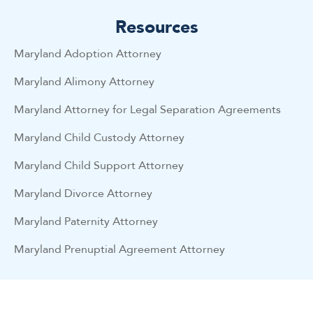
Resources
Maryland Adoption Attorney
Maryland Alimony Attorney
Maryland Attorney for Legal Separation Agreements
Maryland Child Custody Attorney
Maryland Child Support Attorney
Maryland Divorce Attorney
Maryland Paternity Attorney
Maryland Prenuptial Agreement Attorney