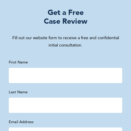
Get a Free
Case Review
Fill out our website form to receive a free and confidential
initial consultation.
First Name
Last Name
Email Address