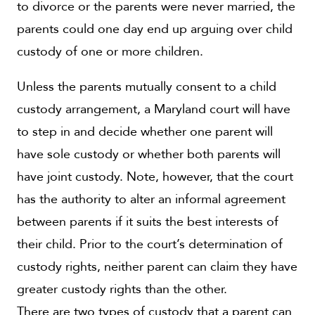
to divorce or the parents were never married, the
parents could one day end up arguing over child
custody of one or more children.
Unless the parents mutually consent to a child
custody arrangement, a Maryland court will have
to step in and decide whether one parent will
have sole custody or whether both parents will
have joint custody. Note, however, that the court
has the authority to alter an informal agreement
between parents if it suits the best interests of
their child. Prior to the court’s determination of
custody rights, neither parent can claim they have
greater custody rights than the other.
There are two types of custody that a parent can