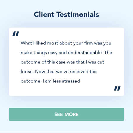
Client Testimonials
What I liked most about your firm was you
make things easy and understandable. The
outcome of this case was that I was cut
loose. Now that we've received this
outcome, I am less stressed
SEE MORE