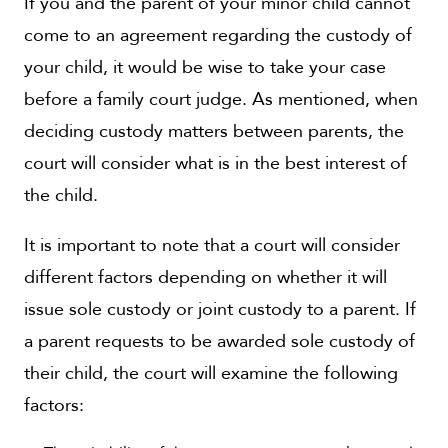
If you and the parent of your minor child cannot
come to an agreement regarding the custody of
your child, it would be wise to take your case
before a family court judge. As mentioned, when
deciding custody matters between parents, the
court will consider what is in the best interest of
the child.
It is important to note that a court will consider
different factors depending on whether it will
issue sole custody or joint custody to a parent. If
a parent requests to be awarded sole custody of
their child, the court will examine the following
factors: