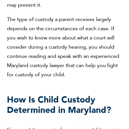
may prevent it.
The type of custody a parent receives largely
depends on the circumstances of each case. If
you wish to know more about what a court will
consider during a custody hearing, you should
continue reading and speak with an experienced
Maryland custody lawyer that can help you fight
for custody of your child.
How Is Child Custody
Determined in Maryland?