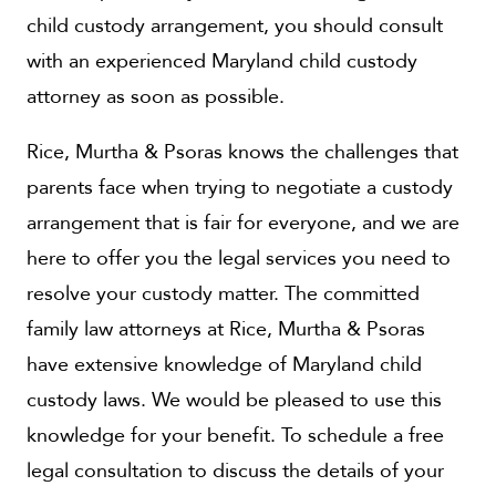
child custody arrangement, you should consult
with an experienced Maryland child custody
attorney as soon as possible.
Rice, Murtha & Psoras knows the challenges that
parents face when trying to negotiate a custody
arrangement that is fair for everyone, and we are
here to offer you the legal services you need to
resolve your custody matter. The committed
family law attorneys at Rice, Murtha & Psoras
have extensive knowledge of Maryland child
custody laws. We would be pleased to use this
knowledge for your benefit. To schedule a free
legal consultation to discuss the details of your