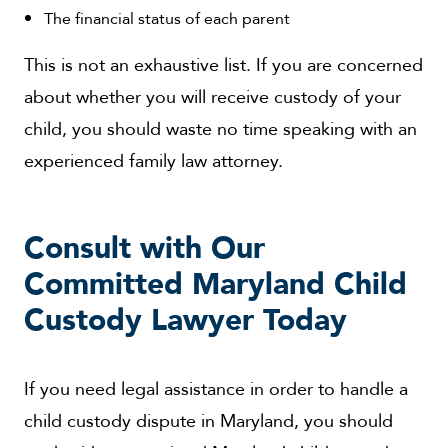
The financial status of each parent
This is not an exhaustive list. If you are concerned
about whether you will receive custody of your
child, you should waste no time speaking with an
experienced family law attorney.
Consult with Our
Committed Maryland Child
Custody Lawyer Today
If you need legal assistance in order to handle a
child custody dispute in Maryland, you should