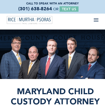
CALL TO SPEAK WITH
AN ATTORNEY
(301) 638-8264
OR
TEXT US
MARYLAND CHILD
CUSTODY ATTORNEY