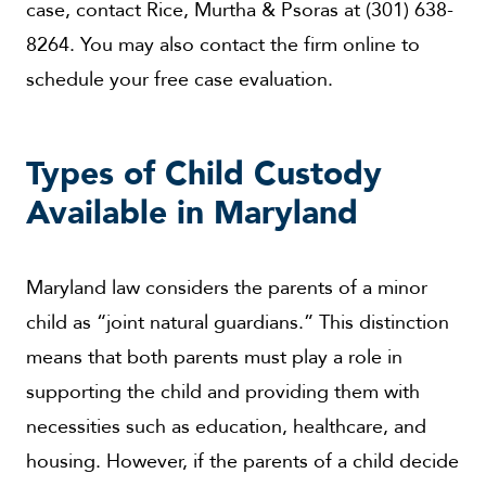
case, contact Rice, Murtha & Psoras at (301) 638-
8264. You may also contact the firm online to
schedule your free case evaluation.
Types of Child Custody
Available in Maryland
Maryland law considers the parents of a minor
child as “joint natural guardians.” This distinction
means that both parents must play a role in
supporting the child and providing them with
necessities such as education, healthcare, and
housing. However, if the parents of a child decide