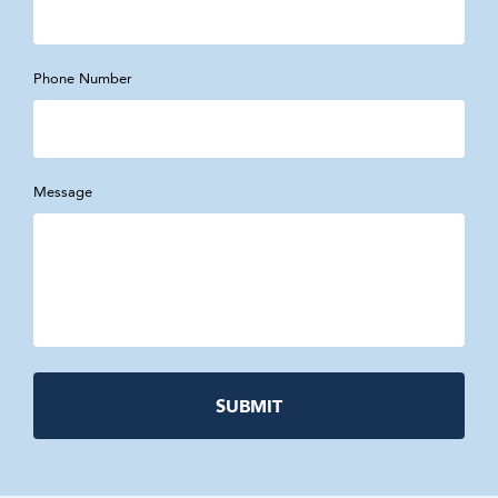
Phone Number
Message