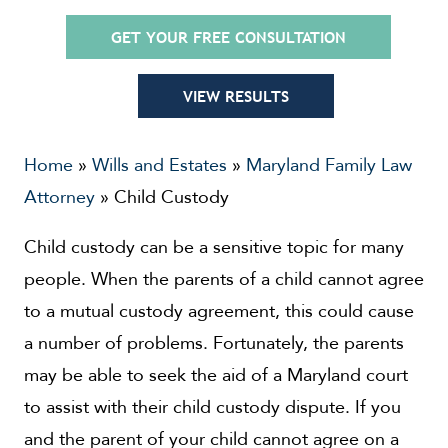
GET YOUR FREE CONSULTATION
VIEW RESULTS
Home
»
Wills and Estates
»
Maryland Family Law
Attorney
»
Child Custody
Child custody can be a sensitive topic for many
people. When the parents of a child cannot agree
to a mutual custody agreement, this could cause
a number of problems. Fortunately, the parents
may be able to seek the aid of a Maryland court
to assist with their child custody dispute. If you
and the parent of your child cannot agree on a