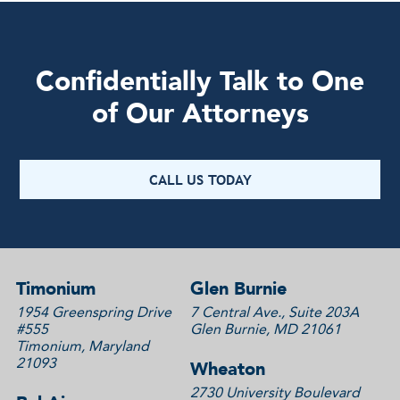
Confidentially Talk to One
of Our Attorneys
CALL US TODAY
Timonium
Glen Burnie
1954 Greenspring Drive
7 Central Ave., Suite 203A
#555
Glen Burnie, MD 21061
Timonium, Maryland
21093
Wheaton
2730 University Boulevard