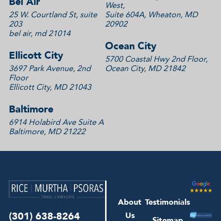
Bel Air
West,
25 W. Courtland St, suite
Suite 604A, Wheaton, MD
203
20902
bel air, md 21014
Ocean City
Ellicott City
5700 Coastal Hwy 2nd Floor,
3697 Park Avenue, 2nd
Ocean City, MD 21842
Floor
Ellicott City, MD 21043
Baltimore
6914 Holabird Ave Suite A
Baltimore, MD 21222
About
Testimonials
(301) 638-8264
Us
Sitemap