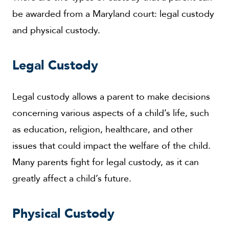
be awarded from a Maryland court: legal custody
and physical custody.
Legal Custody
Legal custody allows a parent to make decisions
concerning various aspects of a child’s life, such
as education, religion, healthcare, and other
issues that could impact the welfare of the child.
Many parents fight for legal custody, as it can
greatly affect a child’s future.
Physical Custody