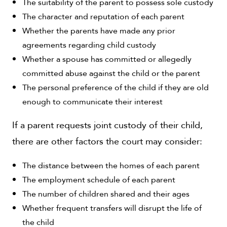
The suitability of the parent to possess sole custody
The character and reputation of each parent
Whether the parents have made any prior
agreements regarding child custody
Whether a spouse has committed or allegedly
committed abuse against the child or the parent
The personal preference of the child if they are old
enough to communicate their interest
If a parent requests joint custody of their child,
there are other factors the court may consider:
The distance between the homes of each parent
The employment schedule of each parent
The number of children shared and their ages
Whether frequent transfers will disrupt the life of
the child