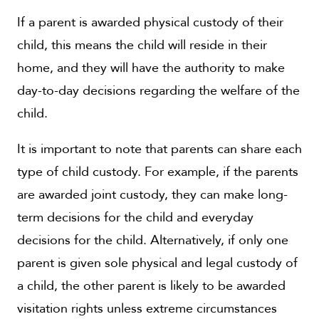
If a parent is awarded physical custody of their
child, this means the child will reside in their
home, and they will have the authority to make
day-to-day decisions regarding the welfare of the
child.
It is important to note that parents can share each
type of child custody. For example, if the parents
are awarded joint custody, they can make long-
term decisions for the child and everyday
decisions for the child. Alternatively, if only one
parent is given sole physical and legal custody of
a child, the other parent is likely to be awarded
visitation rights unless extreme circumstances