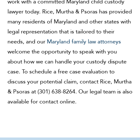
work with a committed Maryland child custody
lawyer today. Rice, Murtha & Psoras has provided
many residents of Maryland and other states with
legal representation that is tailored to their
needs, and our
Maryland family law attorneys
welcome the opportunity to speak with you
about how we can handle your custody dispute
case. To schedule a free case evaluation to
discuss your potential claim, contact Rice, Murtha
& Psoras at (301) 638-8264. Our legal team is also
available for contact online.