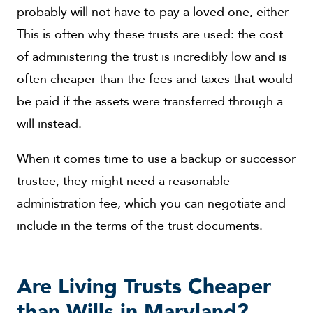
probably will not have to pay a loved one, either
This is often why these trusts are used: the cost
of administering the trust is incredibly low and is
often cheaper than the fees and taxes that would
be paid if the assets were transferred through a
will instead.
When it comes time to use a backup or successor
trustee, they might need a reasonable
administration fee, which you can negotiate and
include in the terms of the trust documents.
Are Living Trusts Cheaper
than Wills in Maryland?