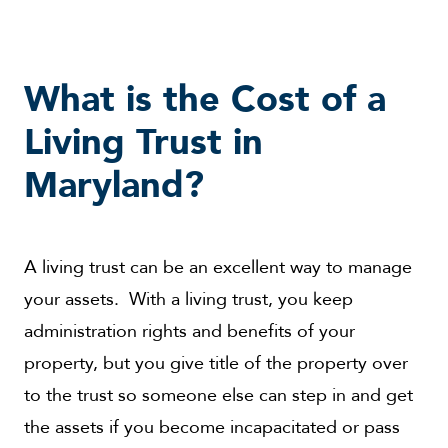
What is the Cost of a
Living Trust in
Maryland?
A living trust can be an excellent way to manage
your assets. With a living trust, you keep
administration rights and benefits of your
property, but you give title of the property over
to the trust so someone else can step in and get
the assets if you become incapacitated or pass