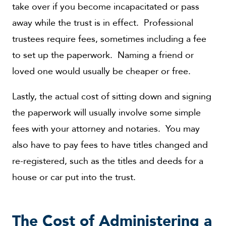
take over if you become incapacitated or pass
away while the trust is in effect. Professional
trustees require fees, sometimes including a fee
to set up the paperwork. Naming a friend or
loved one would usually be cheaper or free.
Lastly, the actual cost of sitting down and signing
the paperwork will usually involve some simple
fees with your attorney and notaries. You may
also have to pay fees to have titles changed and
re-registered, such as the titles and deeds for a
house or car put into the trust.
The Cost of Administering a