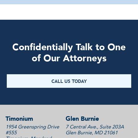
Confidentially Talk to One
of Our Attorneys
CALL US TODAY
Timonium
Glen Burnie
1954 Greenspring Drive
7 Central Ave., Suite 203A
#555
Glen Burnie, MD 21061