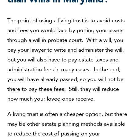
The point of using a living trust is to avoid costs
and fees you would face by putting your assets
through a will in probate court. With a will, you
pay your lawyer to write and administer the will,
but you will also have to pay estate taxes and
administration fees in many cases. In the end,
you will have already passed, so you will not be
there to pay these fees. Still, they will reduce
how much your loved ones receive.
A living trust is often a cheaper option, but there
may be other estate planning methods available
to reduce the cost of passing on your