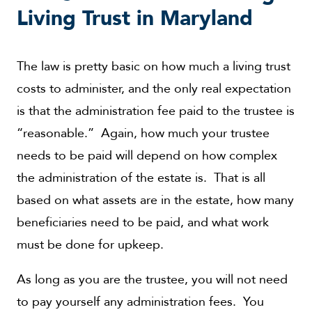
Living Trust in Maryland
The law is pretty basic on how much a living trust
costs to administer, and the only real expectation
is that the administration fee paid to the trustee is
“reasonable.” Again, how much your trustee
needs to be paid will depend on how complex
the administration of the estate is. That is all
based on what assets are in the estate, how many
beneficiaries need to be paid, and what work
must be done for upkeep.
As long as you are the trustee, you will not need
to pay yourself any administration fees. You