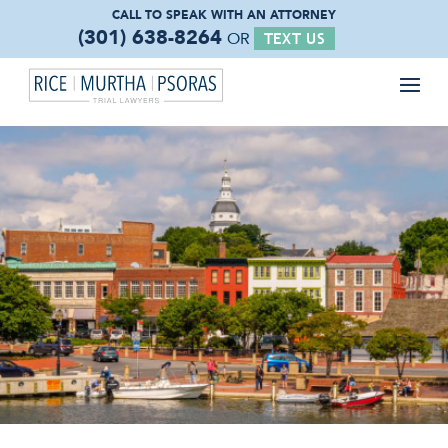
CALL TO SPEAK WITH
AN ATTORNEY
(301) 638-8264
OR
TEXT US