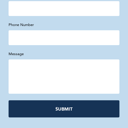
Phone Number
Message