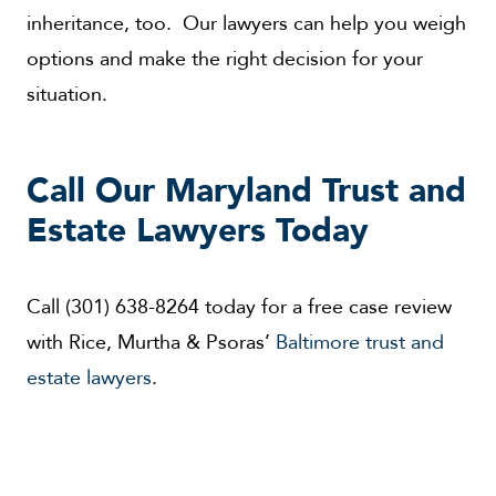
inheritance, too. Our lawyers can help you weigh
options and make the right decision for your
situation.
Call Our Maryland Trust and
Estate Lawyers Today
Call (301) 638-8264 today for a free case review
with Rice, Murtha & Psoras’
Baltimore trust and
estate lawyers
.