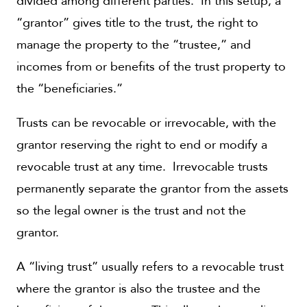
divided among different parties. In this setup, a
“grantor” gives title to the trust, the right to
manage the property to the “trustee,” and
incomes from or benefits of the trust property to
the “beneficiaries.”
Trusts can be revocable or irrevocable, with the
grantor reserving the right to end or modify a
revocable trust at any time. Irrevocable trusts
permanently separate the grantor from the assets
so the legal owner is the trust and not the
grantor.
A “living trust” usually refers to a revocable trust
where the grantor is also the trustee and the