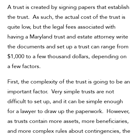
A trust is created by signing papers that establish
the trust. As such, the actual cost of the trust is
quite low, but the legal fees associated with
having a Maryland trust and estate attorney write
the documents and set up a trust can range from
$1,000 to a few thousand dollars, depending on
a few factors.
First, the complexity of the trust is going to be an
important factor. Very simple trusts are not
difficult to set up, and it can be simple enough
for a lawyer to draw up the paperwork. However,
as trusts contain more assets, more beneficiaries,
and more complex rules about contingencies, the