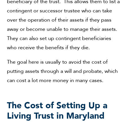
beneficiary of the trust. This allows them to list a
contingent or successor trustee who can take
over the operation of their assets if they pass
away or become unable to manage their assets.
They can also set up contingent beneficiaries
who receive the benefits if they die.
The goal here is usually to avoid the cost of
putting assets through a will and probate, which
can cost a lot more money in many cases.
The Cost of Setting Up a
Living Trust in Maryland