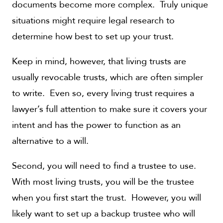
documents become more complex. Truly unique
situations might require legal research to
determine how best to set up your trust.
Keep in mind, however, that living trusts are
usually revocable trusts, which are often simpler
to write. Even so, every living trust requires a
lawyer’s full attention to make sure it covers your
intent and has the power to function as an
alternative to a will.
Second, you will need to find a trustee to use.
With most living trusts, you will be the trustee
when you first start the trust. However, you will
likely want to set up a backup trustee who will