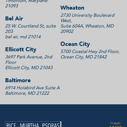
Timonium, Maryland
21093
Wheaton
2730 University Boulevard
Bel Air
West,
25 W. Courtland St, suite
Suite 604A, Wheaton, MD
203
20902
bel air, md 21014
Ocean City
Ellicott City
5700 Coastal Hwy 2nd Floor,
3697 Park Avenue, 2nd
Ocean City, MD 21842
Floor
Ellicott City, MD 21043
Baltimore
6914 Holabird Ave Suite A
Baltimore, MD 21222