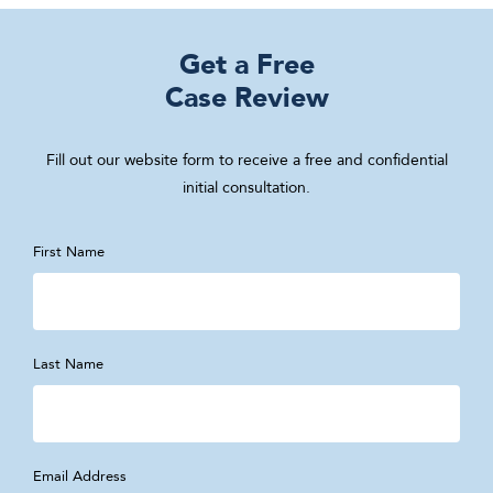
Get a Free
Case Review
Fill out our website form to receive a free and confidential
initial consultation.
First Name
Last Name
Email Address