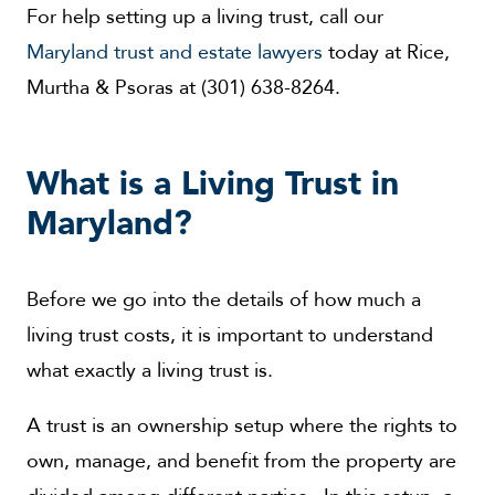
For help setting up a living trust, call our
Maryland trust and estate lawyers
today at Rice,
Murtha & Psoras at (301) 638-8264.
What is a Living Trust in
Maryland?
Before we go into the details of how much a
living trust costs, it is important to understand
what exactly a living trust is.
A trust is an ownership setup where the rights to
own, manage, and benefit from the property are