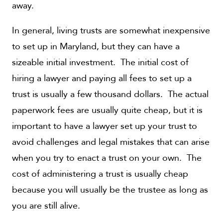
away.
In general, living trusts are somewhat inexpensive
to set up in Maryland, but they can have a
sizeable initial investment. The initial cost of
hiring a lawyer and paying all fees to set up a
trust is usually a few thousand dollars. The actual
paperwork fees are usually quite cheap, but it is
important to have a lawyer set up your trust to
avoid challenges and legal mistakes that can arise
when you try to enact a trust on your own. The
cost of administering a trust is usually cheap
because you will usually be the trustee as long as
you are still alive.