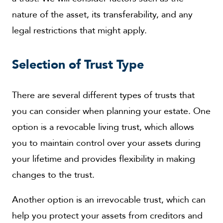
nature of the asset, its transferability, and any
legal restrictions that might apply.
Selection of Trust Type
There are several different types of trusts that
you can consider when planning your estate. One
option is a revocable living trust, which allows
you to maintain control over your assets during
your lifetime and provides flexibility in making
changes to the trust.
Another option is an irrevocable trust, which can
help you protect your assets from creditors and