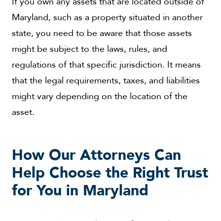
If you own any assets that are located outside of
Maryland, such as a property situated in another
state, you need to be aware that those assets
might be subject to the laws, rules, and
regulations of that specific jurisdiction. It means
that the legal requirements, taxes, and liabilities
might vary depending on the location of the
asset.
How Our Attorneys Can
Help Choose the Right Trust
for You in Maryland