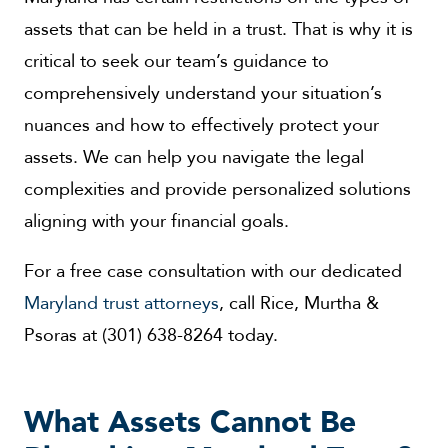
assets that can be held in a trust. That is why it is
critical to seek our team’s guidance to
comprehensively understand your situation’s
nuances and how to effectively protect your
assets. We can help you navigate the legal
complexities and provide personalized solutions
aligning with your financial goals.
For a free case consultation with our dedicated
Maryland trust attorneys
, call Rice, Murtha &
Psoras at (301) 638-8264 today.
What Assets Cannot Be