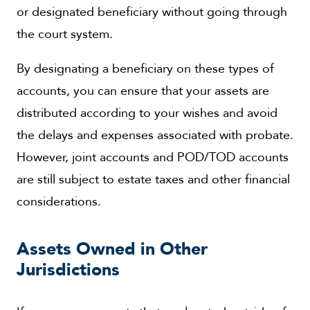
or designated beneficiary without going through
the court system.
By designating a beneficiary on these types of
accounts, you can ensure that your assets are
distributed according to your wishes and avoid
the delays and expenses associated with probate.
However, joint accounts and POD/TOD accounts
are still subject to estate taxes and other financial
considerations.
Assets Owned in Other
Jurisdictions