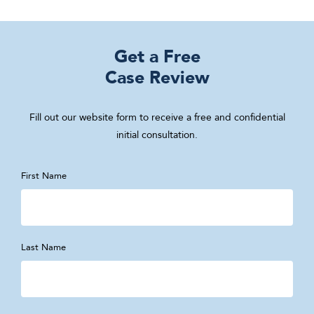
Get a Free
Case Review
Fill out our website form to receive a free and confidential
initial consultation.
First Name
Last Name