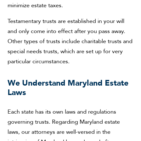
minimize estate taxes.
Testamentary trusts are established in your will
and only come into effect after you pass away.
Other types of trusts include charitable trusts and
special needs trusts, which are set up for very
particular circumstances.
We Understand Maryland Estate
Laws
Each state has its own laws and regulations
governing trusts. Regarding Maryland estate
laws, our attorneys are well-versed in the