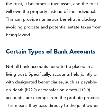
the trust, it becomes a trust asset, and the trust
will own the property instead of the individual.
This can provide numerous benefits, including
avoiding probate and potential estate taxes from
being levied.
Certain Types of Bank Accounts
Not all bank accounts need to be placed in a
living trust. Specifically, accounts held jointly or
with designated beneficiaries, such as payable-
on-death (POD) or transfer-on-death (TOD)
accounts, are exempt from the probate process.
This means they pass directly to the joint owner