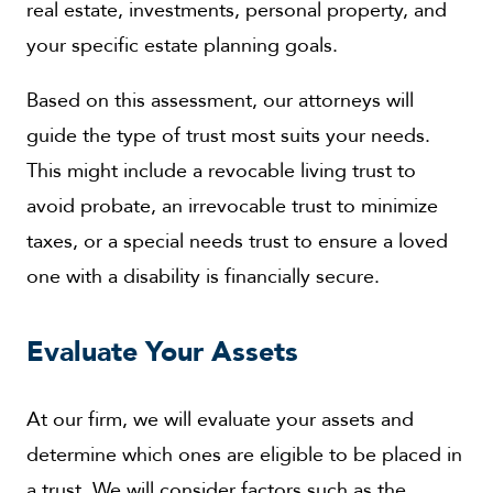
real estate, investments, personal property, and
your specific estate planning goals.
Based on this assessment, our attorneys will
guide the type of trust most suits your needs.
This might include a revocable living trust to
avoid probate, an irrevocable trust to minimize
taxes, or a special needs trust to ensure a loved
one with a disability is financially secure.
Evaluate Your Assets
At our firm, we will evaluate your assets and
determine which ones are eligible to be placed in
a trust. We will consider factors such as the