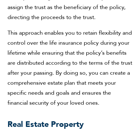
assign the trust as the beneficiary of the policy,
directing the proceeds to the trust.
This approach enables you to retain flexibility and
control over the life insurance policy during your
lifetime while ensuring that the policy’s benefits
are distributed according to the terms of the trust
after your passing. By doing so, you can create a
comprehensive estate plan that meets your
specific needs and goals and ensures the
financial security of your loved ones.
Real Estate Property