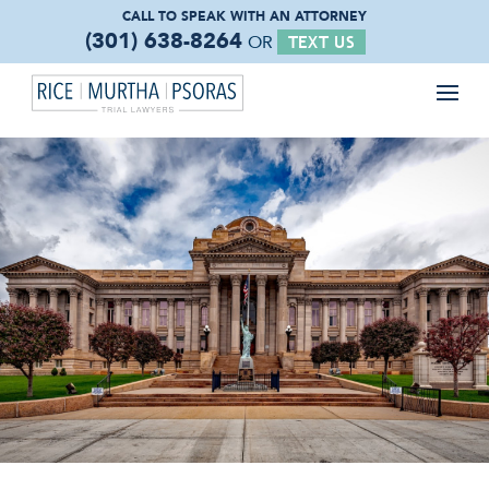
CALL TO SPEAK WITH
AN ATTORNEY
(301) 638-8264
OR
TEXT US