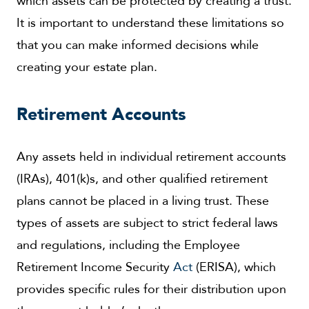
which assets can be protected by creating a trust.
It is important to understand these limitations so
that you can make informed decisions while
creating your estate plan.
Retirement Accounts
Any assets held in individual retirement accounts
(IRAs), 401(k)s, and other qualified retirement
plans cannot be placed in a living trust. These
types of assets are subject to strict federal laws
and regulations, including the Employee
Retirement Income Security
Act
(ERISA), which
provides specific rules for their distribution upon