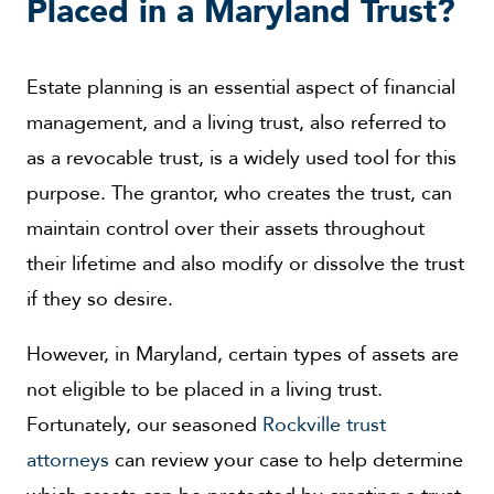
Placed in a Maryland Trust?
Estate planning is an essential aspect of financial
management, and a living trust, also referred to
as a revocable trust, is a widely used tool for this
purpose. The grantor, who creates the trust, can
maintain control over their assets throughout
their lifetime and also modify or dissolve the trust
if they so desire.
However, in Maryland, certain types of assets are
not eligible to be placed in a living trust.
Fortunately, our seasoned
Rockville trust
attorneys
can review your case to help determine