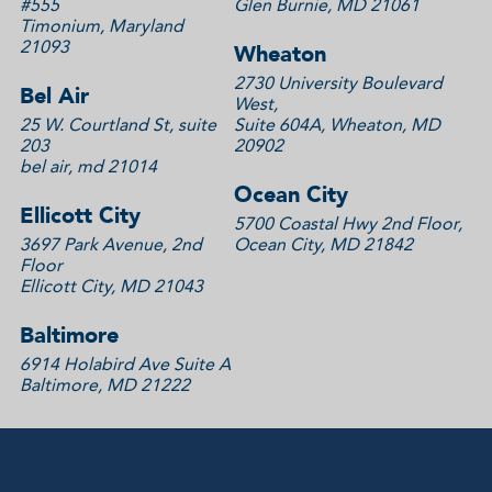
#555
Glen Burnie, MD 21061
Timonium, Maryland
21093
Wheaton
2730 University Boulevard
Bel Air
West,
25 W. Courtland St, suite
Suite 604A, Wheaton, MD
203
20902
bel air, md 21014
Ocean City
Ellicott City
5700 Coastal Hwy 2nd Floor,
3697 Park Avenue, 2nd
Ocean City, MD 21842
Floor
Ellicott City, MD 21043
Baltimore
6914 Holabird Ave Suite A
Baltimore, MD 21222