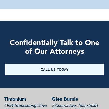
Confidentially Talk to One
of Our Attorneys
CALL US TODAY
Timonium
Glen Burnie
1954 Greenspring Drive
7 Central Ave., Suite 203A