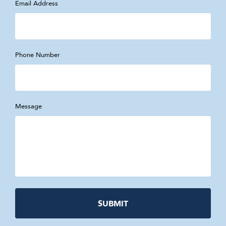
Email Address
Phone Number
Message