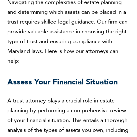
Navigating the complexities of estate planning
and determining which assets can be placed in a
trust requires skilled legal guidance. Our firm can
provide valuable assistance in choosing the right
type of trust and ensuring compliance with
Maryland laws. Here is how our attorneys can
help:
Assess Your Financial Situation
A trust attorney plays a crucial role in estate
planning by performing a comprehensive review
of your financial situation. This entails a thorough
analysis of the types of assets you own, including