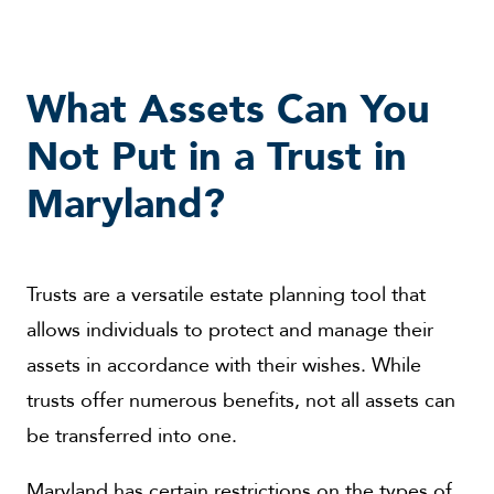
What Assets Can You
Not Put in a Trust in
Maryland?
Trusts are a versatile estate planning tool that
allows individuals to protect and manage their
assets in accordance with their wishes. While
trusts offer numerous benefits, not all assets can
be transferred into one.
Maryland has certain restrictions on the types of