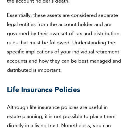
the account holder’s death.
Essentially, these assets are considered separate
legal entities from the account holder and are
governed by their own set of tax and distribution
rules that must be followed. Understanding the
specific implications of your individual retirement
accounts and how they can be best managed and
distributed is important.
Life Insurance Policies
Although life insurance policies are useful in
estate planning, it is not possible to place them
directly in a living trust. Nonetheless, you can