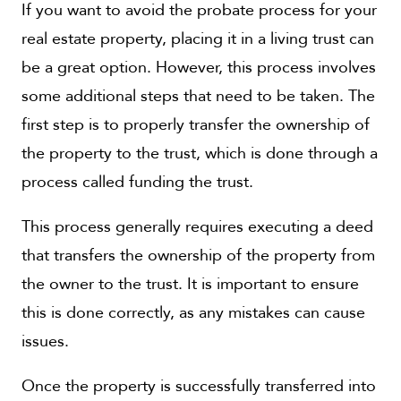
If you want to avoid the probate process for your
real estate property, placing it in a living trust can
be a great option. However, this process involves
some additional steps that need to be taken. The
first step is to properly transfer the ownership of
the property to the trust, which is done through a
process called funding the trust.
This process generally requires executing a deed
that transfers the ownership of the property from
the owner to the trust. It is important to ensure
this is done correctly, as any mistakes can cause
issues.
Once the property is successfully transferred into