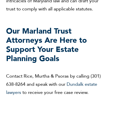
intricacies of Maryland law and can draft your
trust to comply with all applicable statutes.
Our Marland Trust
Attorneys Are Here to
Support Your Estate
Planning Goals
Contact Rice, Murtha & Psoras by calling (301)
638-8264 and speak with our
Dundalk estate
lawyers
to receive your free case review.