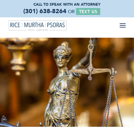
CALL TO SPEAK WITH
AN ATTORNEY
(301) 638-8264
OR
TEXT US