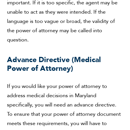
important. If it is too specific, the agent may be
unable to act as they were intended. If the
language is too vague or broad, the validity of
the power of attorney may be called into
question.
Advance Directive (Medical
Power of Attorney)
If you would like your power of attorney to
address medical decisions in Maryland
specifically, you will need an advance directive.
To ensure that your power of attorney document
meets these requirements, you will have to