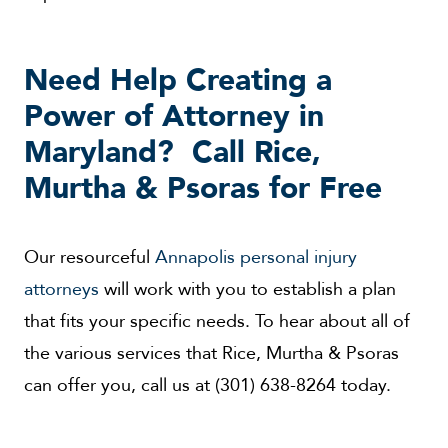
Need Help Creating a
Power of Attorney in
Maryland? Call Rice,
Murtha & Psoras for Free
Our resourceful
Annapolis personal injury
attorneys
will work with you to establish a plan
that fits your specific needs. To hear about all of
the various services that Rice, Murtha & Psoras
can offer you, call us at (301) 638-8264 today.