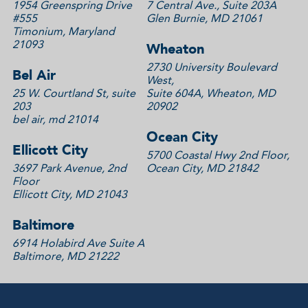
1954 Greenspring Drive
7 Central Ave., Suite 203A
#555
Glen Burnie, MD 21061
Timonium, Maryland
21093
Wheaton
2730 University Boulevard
Bel Air
West,
25 W. Courtland St, suite
Suite 604A, Wheaton, MD
203
20902
bel air, md 21014
Ocean City
Ellicott City
5700 Coastal Hwy 2nd Floor,
3697 Park Avenue, 2nd
Ocean City, MD 21842
Floor
Ellicott City, MD 21043
Baltimore
6914 Holabird Ave Suite A
Baltimore, MD 21222