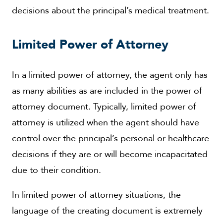
decisions about the principal’s medical treatment.
Limited Power of Attorney
In a limited power of attorney, the agent only has
as many abilities as are included in the power of
attorney document. Typically, limited power of
attorney is utilized when the agent should have
control over the principal’s personal or healthcare
decisions if they are or will become incapacitated
due to their condition.
In limited power of attorney situations, the
language of the creating document is extremely