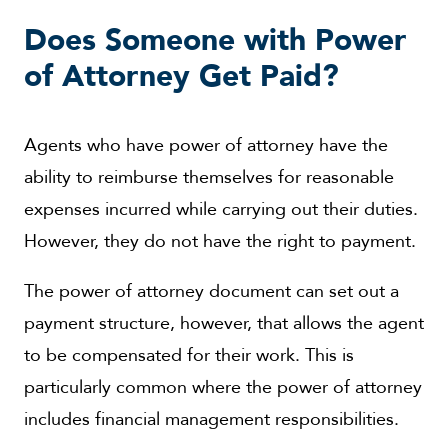
Does Someone with Power
of Attorney Get Paid?
Agents who have power of attorney have the
ability to reimburse themselves for reasonable
expenses incurred while carrying out their duties.
However, they do not have the right to payment.
The power of attorney document can set out a
payment structure, however, that allows the agent
to be compensated for their work. This is
particularly common where the power of attorney
includes financial management responsibilities.