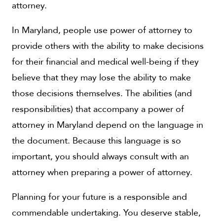
attorney.
In Maryland, people use power of attorney to
provide others with the ability to make decisions
for their financial and medical well-being if they
believe that they may lose the ability to make
those decisions themselves. The abilities (and
responsibilities) that accompany a power of
attorney in Maryland depend on the language in
the document. Because this language is so
important, you should always consult with an
attorney when preparing a power of attorney.
Planning for your future is a responsible and
commendable undertaking. You deserve stable,