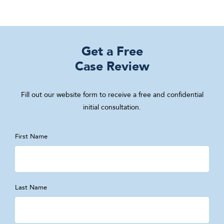
Get a Free
Case Review
Fill out our website form to receive a free and confidential
initial consultation.
First Name
Last Name