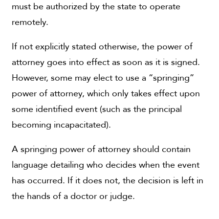
must be authorized by the state to operate
remotely.
If not explicitly stated otherwise, the power of
attorney goes into effect as soon as it is signed.
However, some may elect to use a “springing”
power of attorney, which only takes effect upon
some identified event (such as the principal
becoming incapacitated).
A springing power of attorney should contain
language detailing who decides when the event
has occurred. If it does not, the decision is left in
the hands of a doctor or judge.