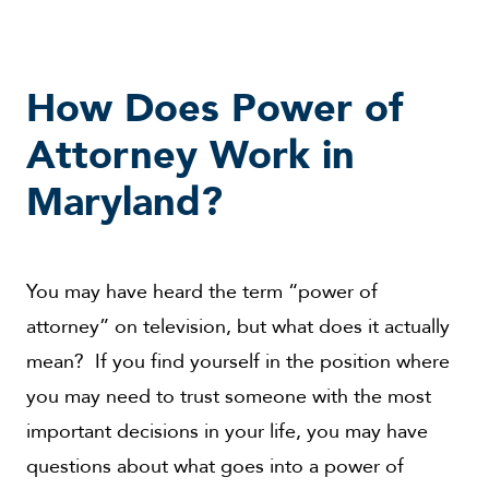
How Does Power of
Attorney Work in
Maryland?
You may have heard the term “power of
attorney” on television, but what does it actually
mean? If you find yourself in the position where
you may need to trust someone with the most
important decisions in your life, you may have
questions about what goes into a power of