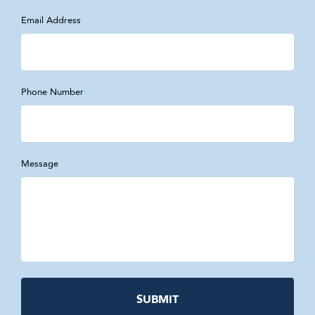
Email Address
Phone Number
Message