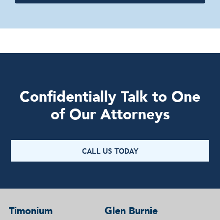
Confidentially Talk to One
of Our Attorneys
CALL US TODAY
Timonium
Glen Burnie