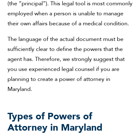
(the “principal”). This legal tool is most commonly
employed when a person is unable to manage
their own affairs because of a medical condition.
The language of the actual document must be
sufficiently clear to define the powers that the
agent has. Therefore, we strongly suggest that
you use experienced legal counsel if you are
planning to create a power of attorney in
Maryland.
Types of Powers of
Attorney in Maryland