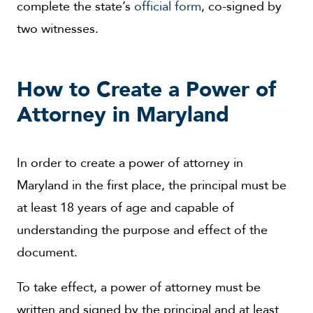
complete the state’s
official form
, co-signed by
two witnesses.
How to Create a Power of
Attorney in Maryland
In order to create a power of attorney in
Maryland in the first place, the principal must be
at least 18 years of age and capable of
understanding the purpose and effect of the
document.
To take effect, a power of attorney must be
written and signed by the principal and at least