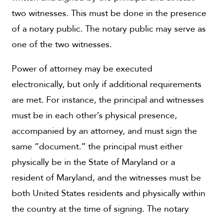
two witnesses. This must be done in the presence
of a notary public. The notary public may serve as
one of the two witnesses.
Power of attorney may be executed
electronically, but only if additional requirements
are met. For instance, the principal and witnesses
must be in each other’s physical presence,
accompanied by an attorney, and must sign the
same “document.” the principal must either
physically be in the State of Maryland or a
resident of Maryland, and the witnesses must be
both United States residents and physically within
the country at the time of signing. The notary