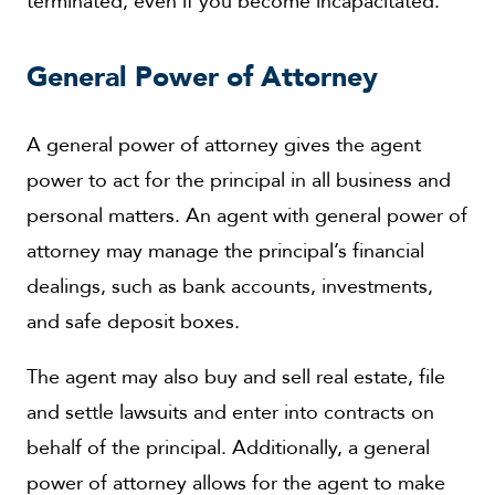
terminated, even if you become incapacitated.
General Power of Attorney
A general power of attorney gives the agent
power to act for the principal in all business and
personal matters. An agent with general power of
attorney may manage the principal’s financial
dealings, such as bank accounts, investments,
and safe deposit boxes.
The agent may also buy and sell real estate, file
and settle lawsuits and enter into contracts on
behalf of the principal. Additionally, a general
power of attorney allows for the agent to make