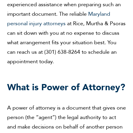
experienced assistance when preparing such an
important document. The reliable
Maryland
personal injury attorneys
at Rice, Murtha & Psoras
can sit down with you at no expense to discuss
what arrangement fits your situation best. You
can reach us at (301) 638-8264 to schedule an
appointment today.
What is Power of Attorney?
A power of attorney is a document that gives one
person (the “agent”) the legal authority to act
and make decisions on behalf of another person