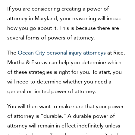
If you are considering creating a power of
attorney in Maryland, your reasoning will impact
how you go about it. This is because there are
several forms of powers of attorney.
The
Ocean City personal injury attorneys
at Rice,
Murtha & Psoras can help you determine which
of these strategies is right for you. To start, you
will need to determine whether you need a
general or limited power of attorney.
You will then want to make sure that your power
of attorney is “durable.” A durable power of
attorney will remain in effect indefinitely unless