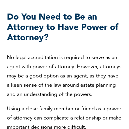
Do You Need to Be an
Attorney to Have Power of
Attorney?
No legal accreditation is required to serve as an
agent with power of attorney. However, attorneys
may be a good option as an agent, as they have
a keen sense of the law around estate planning
and an understanding of the powers.
Using a close family member or friend as a power
of attorney can complicate a relationship or make
important decisions more difficult.